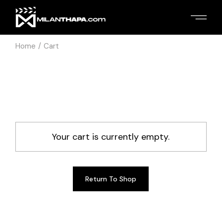
Skip
to
the
content
Home
Cart
Your cart is currently empty.
Return To Shop