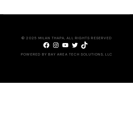
© 2025
MILAN THAPA
, ALL RIGHTS RESERVED
Facebook
Instagram
YouTube
Twitter
TikTok
POWERED BY
BAY AREA TECH SOLUTIONS
, LLC