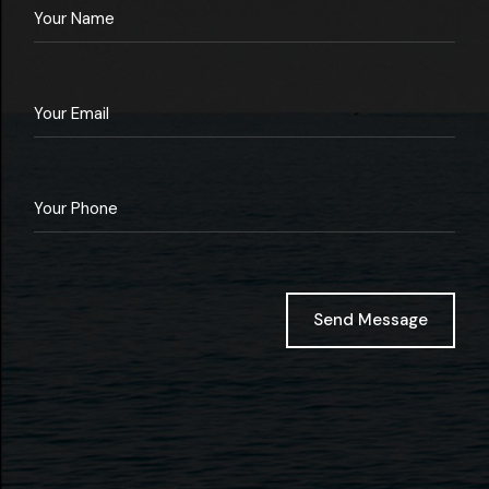
Send Message