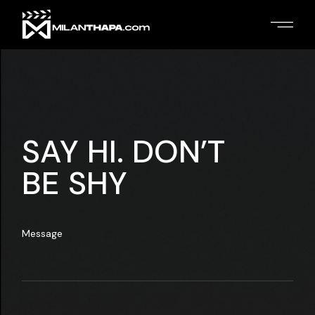
SAY HI. DON’T
BE SHY
Message