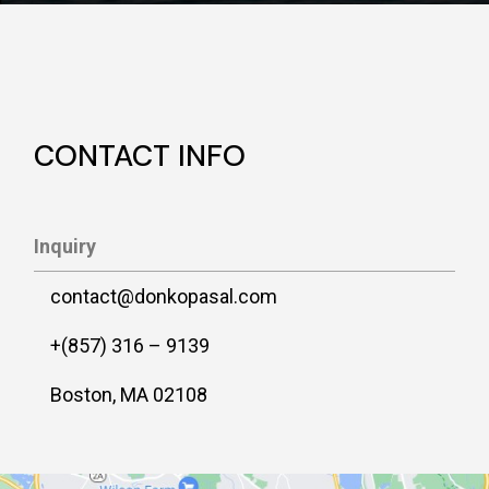
CONTACT INFO
Inquiry
contact@donkopasal.com
+(857) 316 – 9139
Boston, MA 02108