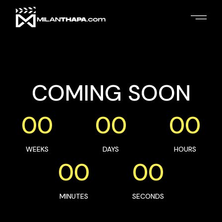
COMING SOON
00
00
00
WEEKS
DAYS
HOURS
00
00
MINUTES
SECONDS