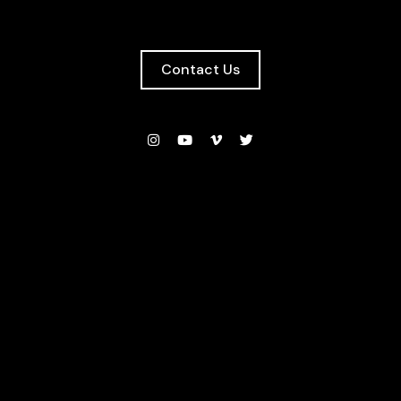
Contact Us