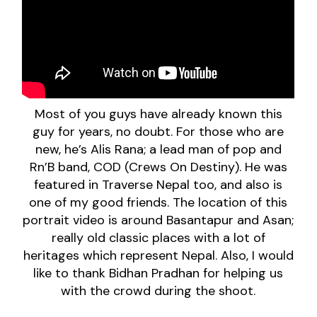
Most of you guys have already known this
guy for years, no doubt. For those who are
new, he’s Alis Rana; a lead man of pop and
Rn’B band, COD (Crews On Destiny). He was
featured in Traverse Nepal too, and also is
one of my good friends. The location of this
portrait video is around Basantapur and Asan;
really old classic places with a lot of
heritages which represent Nepal. Also, I would
like to thank Bidhan Pradhan for helping us
with the crowd during the shoot.