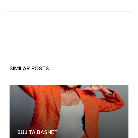
SIMILAR POSTS
SUJITA BASNET