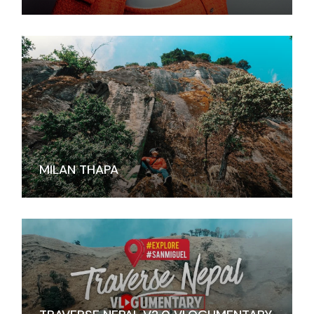
MILAN THAPA