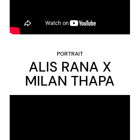
PORTRAIT
ALIS RANA X
MILAN THAPA