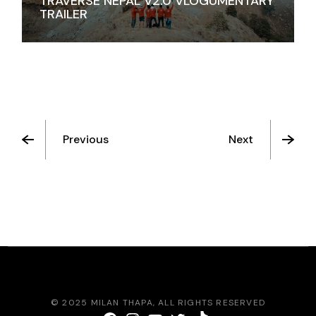
TRAVERSE NEPAL V2.0 VLOGUMENTARY
TRAILER
Previous
Next
© 2025
MILAN THAPA
, ALL RIGHTS RESERVED