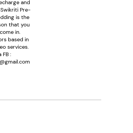
recharge and
Swikriti Pre-
dding is the
son that you
come in.
ors based in
eo services.
 FB :
SA@gmail.com