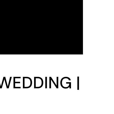
 WEDDING |