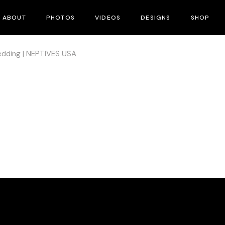
ABOUT
PHOTOS
VIDEOS
DESIGNS
SHOP
dding | NEPTIVES USA