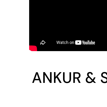
ANKUR & S