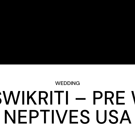
WEDDING
WIKRITI – PRE
NEPTIVES USA