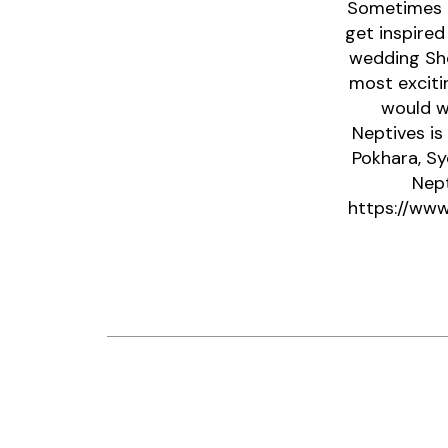
Sometimes a
get inspired
wedding Sho
most exciti
would w
Neptives is
Pokhara, Sy
Nept
https://www