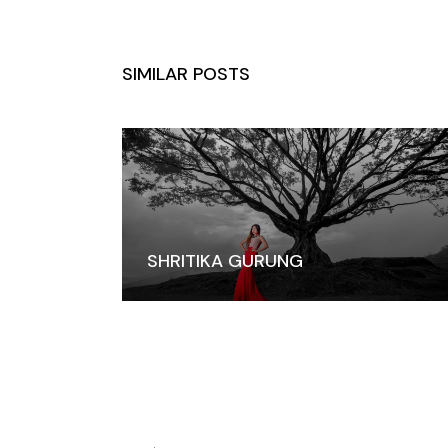
SIMILAR POSTS
SHRITIKA GURUNG