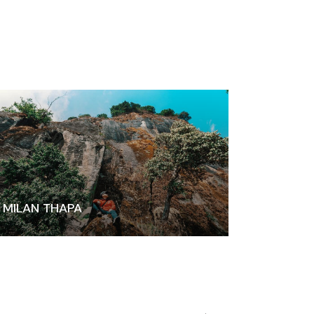
MILAN THAPA