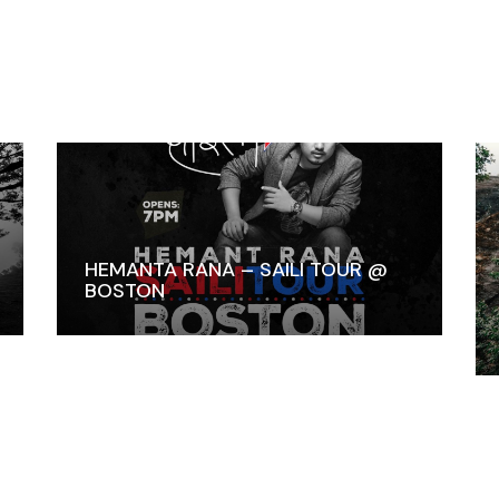
HEMANTA RANA – SAILI TOUR @
BOSTON