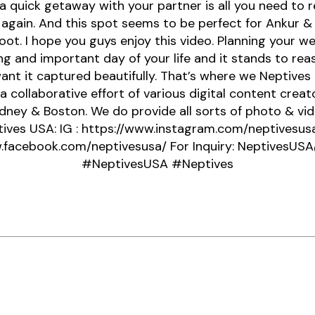
 quick getaway with your partner is all you need to 
 again. And this spot seems to be perfect for Ankur & 
ot. I hope you guys enjoy this video. Planning your we
ng and important day of your life and it stands to rea
ant it captured beautifully. That’s where we Neptives 
 a collaborative effort of various digital content creat
dney & Boston. We do provide all sorts of photo & vid
ives USA: IG : https://www.instagram.com/neptivesusa
.facebook.com/neptivesusa/ For Inquiry: NeptivesU
#NeptivesUSA #Neptives