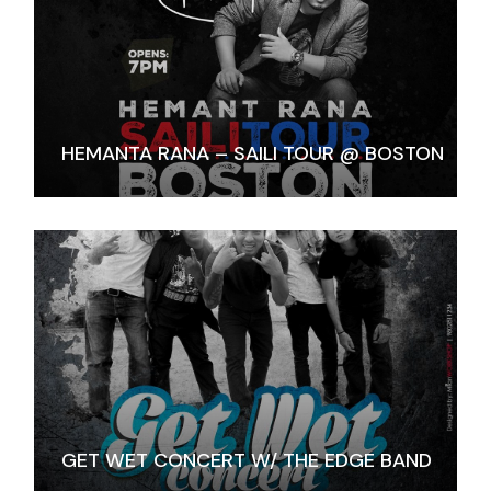
HEMANTA RANA – SAILI TOUR @ BOSTON
GET WET CONCERT W/ THE EDGE BAND