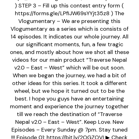
) STEP 3 – Fill up this contest entry form (
https://forms.gle/LPfiJW69sYYjt35z8 ) The
Vlogumentary – We are presenting this
Vlogumentary as a series which is consists of
14 episodes. It indicates our whole journey. All
our significant moments, fun, a few tragic
ones, and mostly about how we shot all these
videos for our main product “Traverse Nepal
v2.0 – East – West” which will be out soon.
When we began the journey, we had a bit of
other ideas for this series. It took a different
wheel, but we hope it turned out to be the
best. I hope you guys have an entertaining
moment and experience the journey together
till we reach the destination of “Traverse
Nepal v2.0 – East – West”. Keep Love. New
Episodes – Every Sunday @ 7pm. Stay tuned
!!! Episode 01: https://bit.ly/2OGZOVI ▶ Check