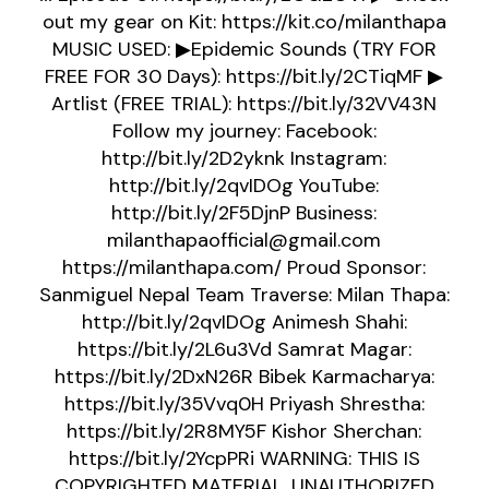
out my gear on Kit: https://kit.co/milanthapa
MUSIC USED: ▶Epidemic Sounds (TRY FOR
FREE FOR 30 Days): https://bit.ly/2CTiqMF ▶
Artlist (FREE TRIAL): https://bit.ly/32VV43N
Follow my journey: Facebook:
http://bit.ly/2D2yknk Instagram:
http://bit.ly/2qvIDOg YouTube:
http://bit.ly/2F5DjnP Business:
milanthapaofficial@gmail.com
https://milanthapa.com/ Proud Sponsor:
Sanmiguel Nepal Team Traverse: Milan Thapa:
http://bit.ly/2qvIDOg Animesh Shahi:
https://bit.ly/2L6u3Vd Samrat Magar:
https://bit.ly/2DxN26R Bibek Karmacharya:
https://bit.ly/35Vvq0H Priyash Shrestha:
https://bit.ly/2R8MY5F Kishor Sherchan:
https://bit.ly/2YcpPRi WARNING: THIS IS
COPYRIGHTED MATERIAL. UNAUTHORIZED