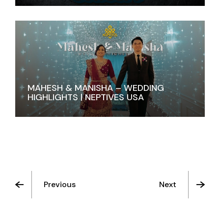
MAHESH & MANISHA – WEDDING
HIGHLIGHTS | NEPTIVES USA
Previous
Next