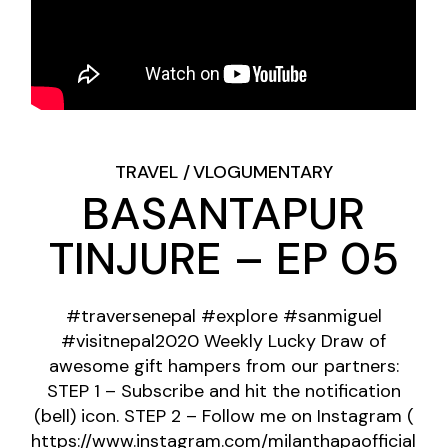
TRAVEL
VLOGUMENTARY
BASANTAPUR
TINJURE – EP 05
#traversenepal #explore #sanmiguel
#visitnepal2020 Weekly Lucky Draw of
awesome gift hampers from our partners:
STEP 1 – Subscribe and hit the notification
(bell) icon. STEP 2 – Follow me on Instagram (
https://www.instagram.com/milanthapaofficial