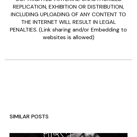
REPLICATION, EXHIBITION OR DISTRIBUTION,
INCLUDING UPLOADING OF ANY CONTENT TO
THE INTERNET WILL RESULT IN LEGAL
PENALTIES. (Link sharing and/or Embedding to
websites is allowed)
SIMILAR POSTS