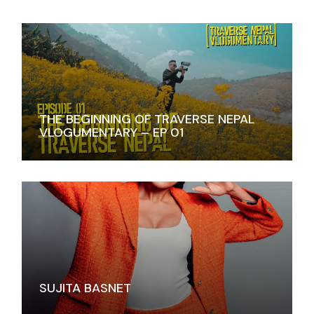
THE BEGINNING OF TRAVERSE NEPAL
VLOGUMENTARY – EP 01
SUJITA BASNET