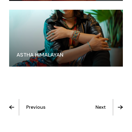
ASTHA HIMALAYAN
Previous
Next