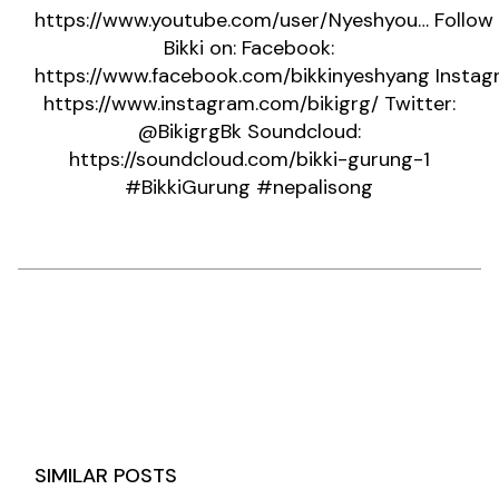
https://www.youtube.com/user/Nyeshyou…
Follow
Bikki on: Facebook:
https://www.facebook.com/bikkinyeshyang
Instag
https://www.instagram.com/bikigrg/
Twitter:
@BikigrgBk Soundcloud:
https://soundcloud.com/bikki-gurung-1
#BikkiGurung
#nepalisong
SIMILAR POSTS