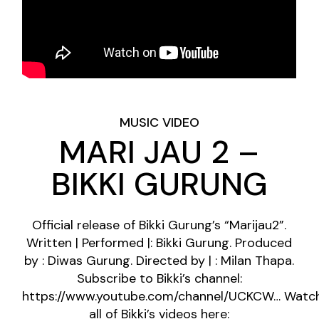
MUSIC VIDEO
MARI JAU 2 –
BIKKI GURUNG
Official release of Bikki Gurung’s “Marijau2”.
Written | Performed |: Bikki Gurung. Produced
by : Diwas Gurung. Directed by | : Milan Thapa.
Subscribe to Bikki’s channel:
https://www.youtube.com/channel/UCKCW…
Watc
all of Bikki’s videos here: