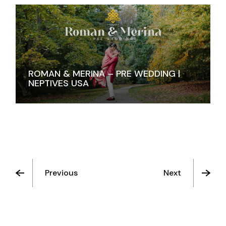
ROMAN & MERINA – PRE WEDDING |
NEPTIVES USA
Previous
Next