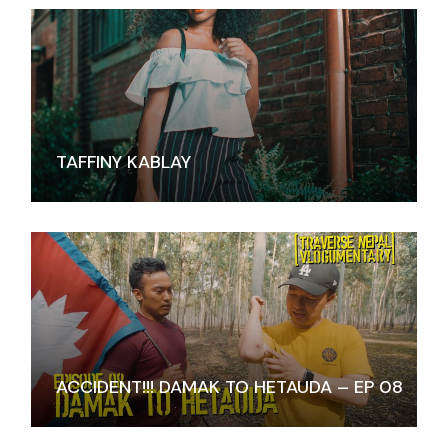
TAFFINY KABLAY
ACCIDENT!!! DAMAK TO HETAUDA – EP 08