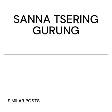
SANNA TSERING
GURUNG
SIMILAR POSTS