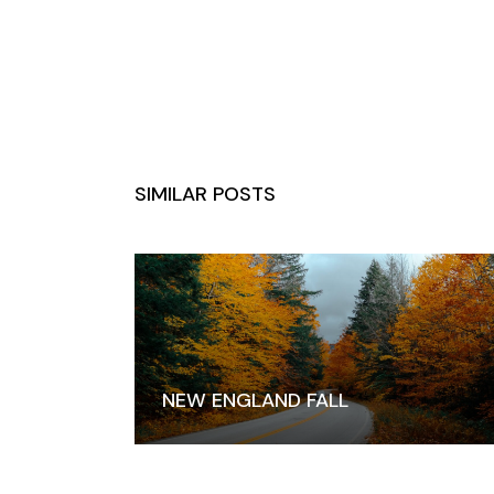
SIMILAR POSTS
NEW ENGLAND FALL