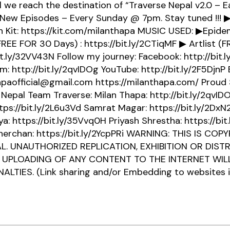
ll we reach the destination of “Traverse Nepal v2.0 – E
 New Episodes – Every Sunday @ 7pm. Stay tuned !!! 
 Kit: https://kit.com/milanthapa MUSIC USED: ▶Epid
REE FOR 30 Days) : https://bit.ly/2CTiqMF ▶ Artlist (FR
it.ly/32VV43N Follow my journey: Facebook: http://bit.
m: http://bit.ly/2qvIDOg YouTube: http://bit.ly/2F5DjnP 
paofficial@gmail.com https://milanthapa.com/ Proud
Nepal Team Traverse: Milan Thapa: http://bit.ly/2qvI
ttps://bit.ly/2L6u3Vd Samrat Magar: https://bit.ly/2DxN
: https://bit.ly/35Vvq0H Priyash Shrestha: https://bi
herchan: https://bit.ly/2YcpPRi WARNING: THIS IS CO
L. UNAUTHORIZED REPLICATION, EXHIBITION OR DISTR
 UPLOADING OF ANY CONTENT TO THE INTERNET WILL
ALTIES. (Link sharing and/or Embedding to websites i