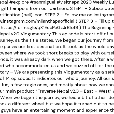
epal #explore #sanmiguel #visitnepal2020 Weekly Lu
ift hampers from our partners: STEP 1 – Subscribe a
tification (bell) icon. STEP 2 – Follow me on Instagra
.instagram.com/milanthapaofficial ) STEP 3 – Fill up 
 https://forms.gle/qX1EuePeGzJrBfof9 ) The Beginning 
epal v2.0 Vlogumentary This episode is start off of o
journey, as the title states. We began our journey fro
kpur as our first destination. It took us the whole da
tween where we took short breaks to play with ourse
nce, it was already dark when we got there. After a w
end who accommodated us and we buzzed off for the 
ary – We are presenting this Vlogumentary as a serie
of 14 episodes. It indicates our whole journey. All our s
fun, a few tragic ones, and mostly about how we shot
our main product “Traverse Nepal v2.0 – East – West” w
 When we began the journey, we had a bit of other idea
 took a different wheel, but we hope it turned out to be 
 guys have an entertaining moment and experience th