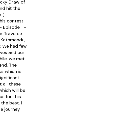
cky Draw of
nd hit the
m (
this contest
– Episode 1 –
ur Traverse
m Kathmandu,
y. We had few
lves and our
hile, we met
end. The
s which is
ignificant
 all these
hich will be
s for this
the best. I
e journey