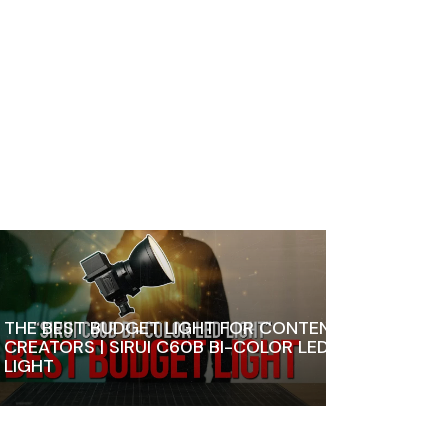
THE BEST BUDGET LIGHT FOR CONTENT
CREATORS | SIRUI C60B BI-COLOR LED
LIGHT