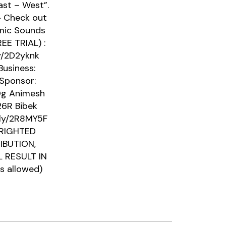
ast – West”.
▶ Check out
emic Sounds
EE TRIAL) :
ly/2D2yknk
Business:
 Sponsor:
DOg Animesh
26R Bibek
t.ly/2R8MY5F
PYRIGHTED
IBUTION,
 RESULT IN
s allowed)