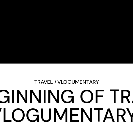
TRAVEL
VLOGUMENTARY
GINNING OF T
VLOGUMENTARY 