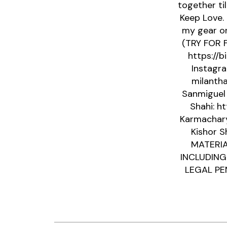
together ti
Keep Love.
my gear on
(TRY FOR F
https://b
Instagra
milantha
Sanmiguel 
Shahi: h
Karmacharya
Kishor S
MATERIA
INCLUDING
LEGAL PEN