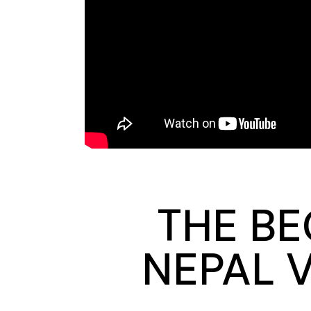
THE BE
NEPAL 