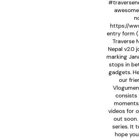
#traversen
awesome g
no
https://www
entry form (
Traverse N
Nepal v2.0 
marking Jana
stops in be
gadgets. He
our fri
Vlogument
consists 
moments, 
videos for 
out soon.
series. It
hope you