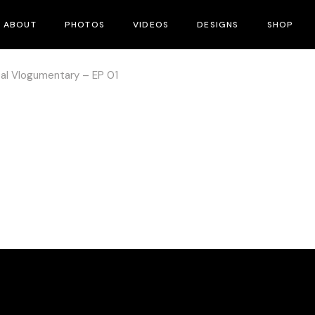
ABOUT
PHOTOS
VIDEOS
DESIGNS
SHOP
pal Vlogumentary – EP 01