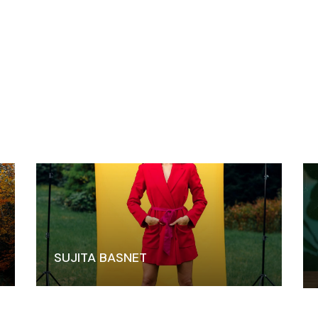
SUJITA BASNET