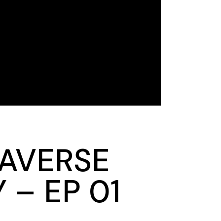
RAVERSE
– EP 01