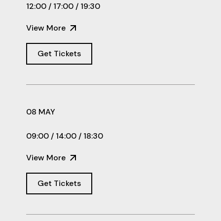
12:00 / 17:00 / 19:30
View More
Get Tickets
08 MAY
09:00 / 14:00 / 18:30
View More
Get Tickets