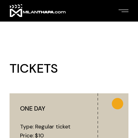
TICKETS
ONE DAY
Type: Regular ticket
Price:
$
10