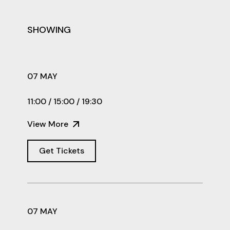
SHOWING
07 MAY
11:00 / 15:00 / 19:30
View More
Get Tickets
07 MAY