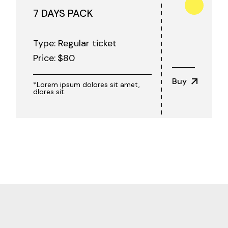
7 DAYS PACK
Type: Regular ticket
Price:
$
80
Buy
*Lorem ipsum dolores sit amet,
dlores sit.