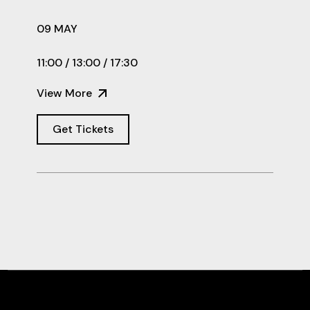
09 MAY
11:00 / 13:00 / 17:30
View More
Get Tickets