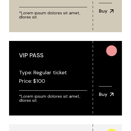
Buy
*Lorem ipsum dolores sit amet,
dlores sit.
VIP PASS
Type: Regular ticket
Price:
$
100
Buy
*Lorem ipsum dolores sit amet,
dlores sit.