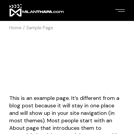
Skip
to
the
content
Home
Sample Page
This is an example page. It’s different from a
blog post because it will stay in one place
and will show up in your site navigation (in
most themes). Most people start with an
About page that introduces them to