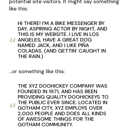
potential site visitors. It might say something
like this:
HI THERE! I’M A BIKE MESSENGER BY
DAY, ASPIRING ACTOR BY NIGHT, AND
THIS IS MY WEBSITE. I LIVE IN LOS
ANGELES, HAVE A GREAT DOG
NAMED JACK, AND I LIKE PIÑA
COLADAS. (AND GETTIN’ CAUGHT IN
THE RAIN.)
…or something like this:
THE XYZ DOOHICKEY COMPANY WAS
FOUNDED IN 1971, AND HAS BEEN
PROVIDING QUALITY DOOHICKEYS TO
THE PUBLIC EVER SINCE. LOCATED IN
GOTHAM CITY, XYZ EMPLOYS OVER
2,000 PEOPLE AND DOES ALL KINDS
OF AWESOME THINGS FOR THE
GOTHAM COMMUNITY.