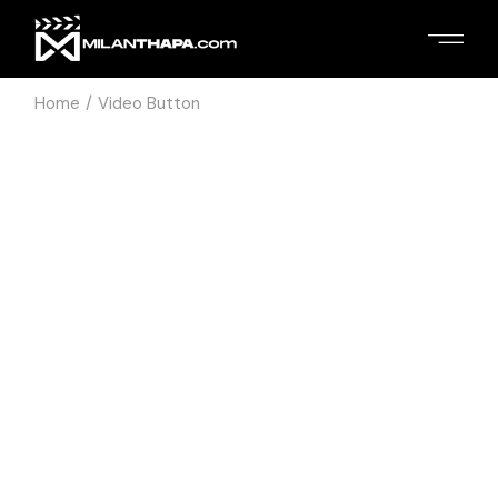
Home
Video Button