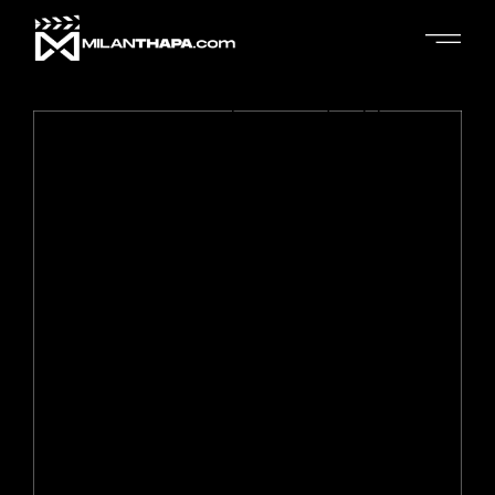
No posts were found for provided query parameters.