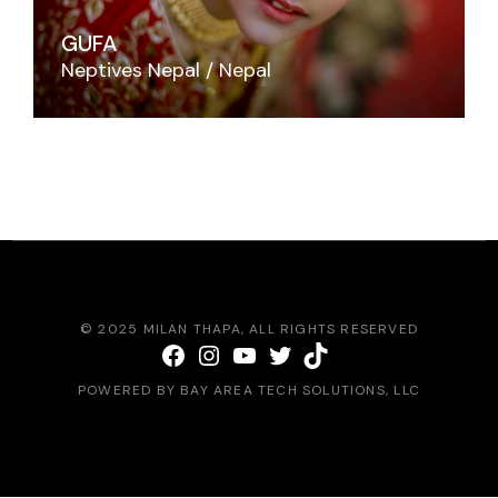
GUFA
Neptives Nepal
Nepal
© 2025
MILAN THAPA
, ALL RIGHTS RESERVED
Facebook
Instagram
YouTube
Twitter
TikTok
POWERED BY
BAY AREA TECH SOLUTIONS
, LLC