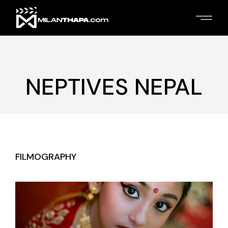
Skip
to
the
content
NEPTIVES NEPAL
FILMOGRAPHY