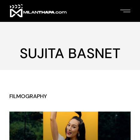
Skip
to
the
content
SUJITA BASNET
FILMOGRAPHY