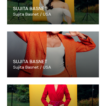
SUJITA BASNET
Sujita Basnet
USA
SUJITA BASNET
Sujita Basnet
USA