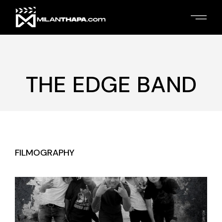
Skip
to
the
content
THE EDGE BAND
FILMOGRAPHY