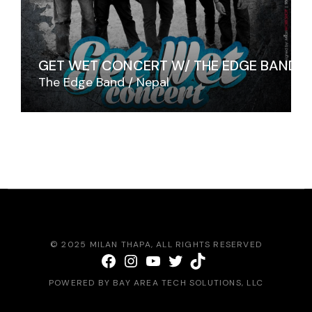
GET WET CONCERT W/ THE EDGE BAND
The Edge Band
Nepal
© 2025
MILAN THAPA
, ALL RIGHTS RESERVED
Facebook
Instagram
YouTube
Twitter
TikTok
POWERED BY
BAY AREA TECH SOLUTIONS
, LLC