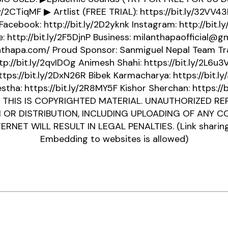
ly/2CTiqMF ▶ Artlist (FREE TRIAL): https://bit.ly/32VV
 Facebook: http://bit.ly/2D2yknk Instagram: http://bit.l
: http://bit.ly/2F5DjnP Business: milanthapaofficial@g
anthapa.com/ Proud Sponsor: Sanmiguel Nepal Team Tra
tp://bit.ly/2qvIDOg Animesh Shahi: https://bit.ly/2L6u
ttps://bit.ly/2DxN26R Bibek Karmacharya: https://bit.l
stha: https://bit.ly/2R8MY5F Kishor Sherchan: https://b
 THIS IS COPYRIGHTED MATERIAL. UNAUTHORIZED REP
N OR DISTRIBUTION, INCLUDING UPLOADING OF ANY 
ERNET WILL RESULT IN LEGAL PENALTIES. (Link sharin
Embedding to websites is allowed)