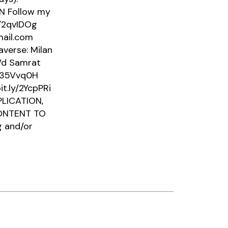
43N Follow my
y/2qvIDOg
mail.com
verse: Milan
3Vd Samrat
y/35Vvq0H
it.ly/2YcpPRi
LICATION,
CONTENT TO
g and/or