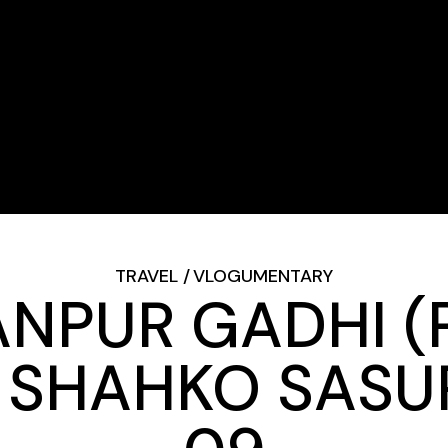
TRAVEL
VLOGUMENTARY
PUR GADHI (P
SHAHKO SASUR