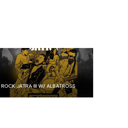
ROCK JATRA III W/ ALBATROSS