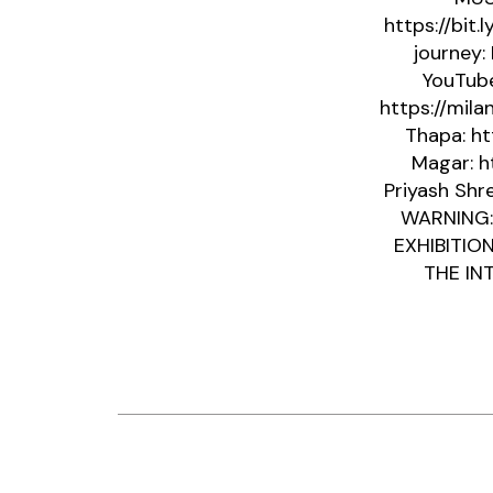
https://bit.
journey:
YouTube
https://mil
Thapa: ht
Magar: h
Priyash Shre
WARNING:
EXHIBITIO
THE INT