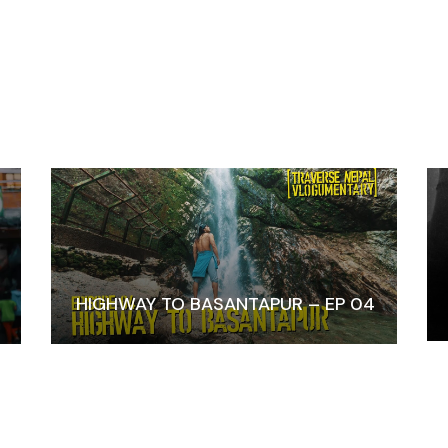
HIGHWAY TO BASANTAPUR – EP 04