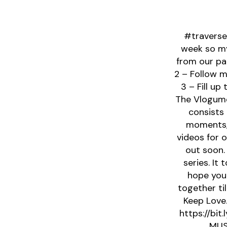
#traverse
week so my
from our par
2 – Follow 
3 – Fill u
The Vlogume
consists 
moments, 
videos for 
out soon.
series. It
hope you
together ti
Keep Love.
https://bit
MUS