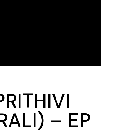
RITHIVI
ALI) – EP