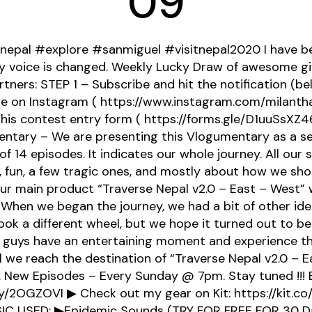
09
nepal #explore #sanmiguel #visitnepal2020 I have bee
 voice is changed. Weekly Lucky Draw of awesome g
tners: STEP 1 – Subscribe and hit the notification (bel
me on Instagram ( https://www.instagram.com/milanth
p this contest entry form ( https://forms.gle/D1uuSsXZ
ntary – We are presenting this Vlogumentary as a ser
of 14 episodes. It indicates our whole journey. All our s
fun, a few tragic ones, and mostly about how we shot
our main product “Traverse Nepal v2.0 – East – West” w
 When we began the journey, we had a bit of other idea
 took a different wheel, but we hope it turned out to be 
 guys have an entertaining moment and experience th
ll we reach the destination of “Traverse Nepal v2.0 – E
 New Episodes – Every Sunday @ 7pm. Stay tuned !!! 
.ly/2OGZOVI ▶ Check out my gear on Kit: https://kit.c
IC USED: ▶Epidemic Sounds (TRY FOR FREE FOR 30 Da