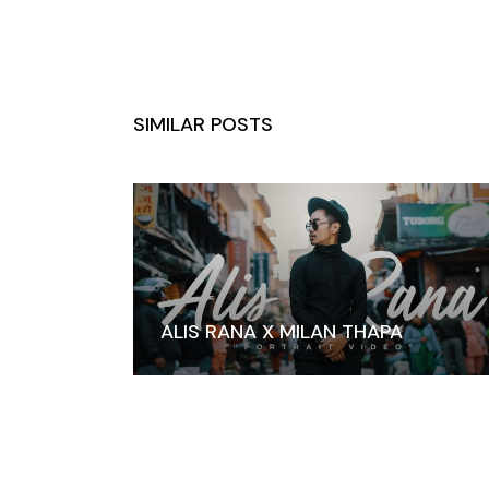
SIMILAR POSTS
ALIS RANA X MILAN THAPA