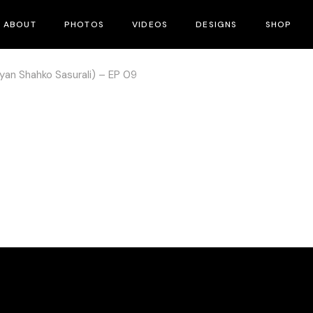
ABOUT
PHOTOS
VIDEOS
DESIGNS
SHOP
yan Shahko Sasurali) – EP 09