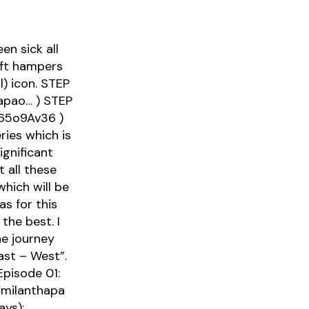
n sick all
ift hampers
l) icon. STEP
apao… ) STEP
465o9Av36 )
ies which is
ignificant
 all these
hich will be
s for this
the best. I
e journey
ast – West”.
Episode 01:
o/milanthapa
ys):