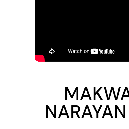
MAKWAN
NARAYAN 