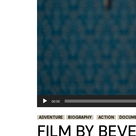
Audio
00:00
Player
ADVENTURE
BIOGRAPHY
ACTION
DOCUM
FILM BY BEV