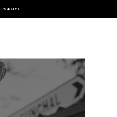
CONTACT