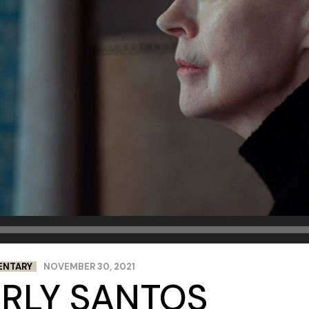
ENTARY
NOVEMBER 30, 2021
ERLY SANTOS