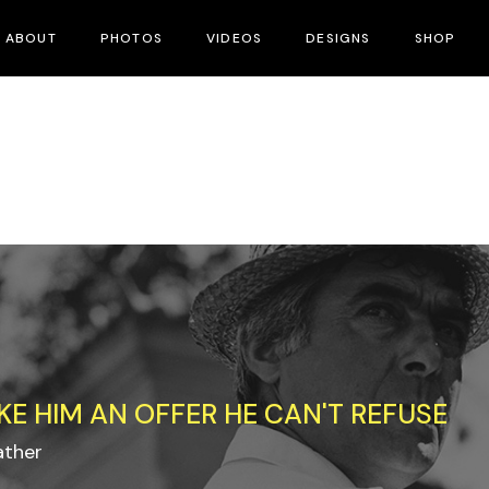
ABOUT
PHOTOS
VIDEOS
DESIGNS
SHOP
KE HIM AN OFFER HE CAN'T REFUSE
ather