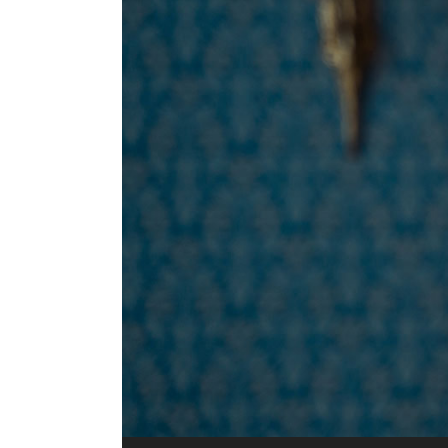
Audio