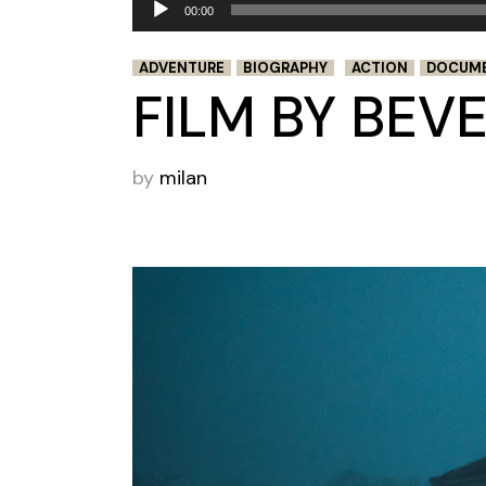
00:00
Player
ADVENTURE
BIOGRAPHY
ACTION
DOCUM
FILM BY BEV
by
milan