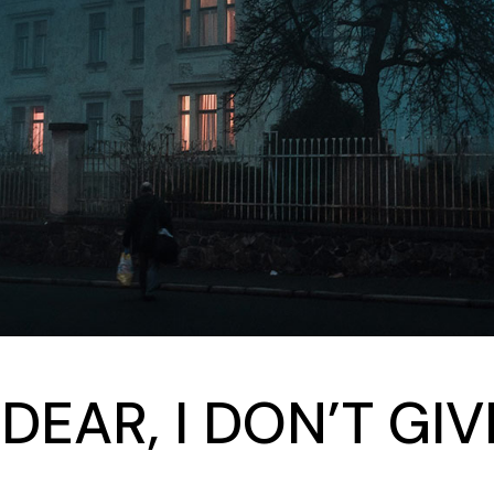
 DEAR, I DON’T GI