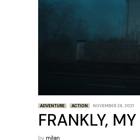
ADVENTURE
ACTION
NOVEMBER 26, 2021
FRANKLY, MY
by
milan