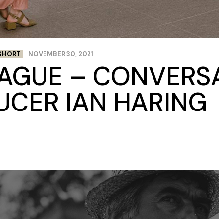
SHORT
NOVEMBER 30, 2021
RAGUE – CONVERS
UCER IAN HARING