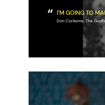
I'M GOING TO MA
Don Corleone, The Godf