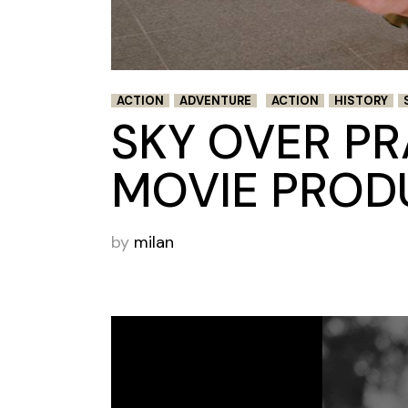
ACTION
ADVENTURE
ACTION
HISTORY
SKY OVER P
MOVIE PROD
by
milan