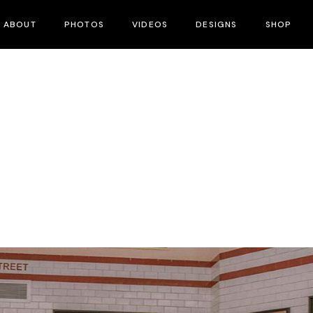
ABOUT
PHOTOS
VIDEOS
DESIGNS
SHOP