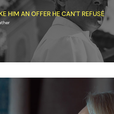
KE HIM AN OFFER HE CAN'T REFUSE
ather