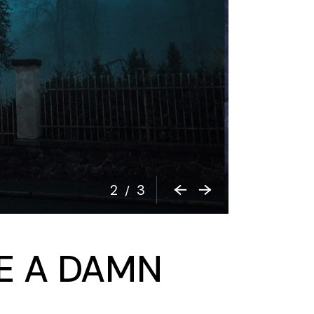
2
3
/
VE A DAMN