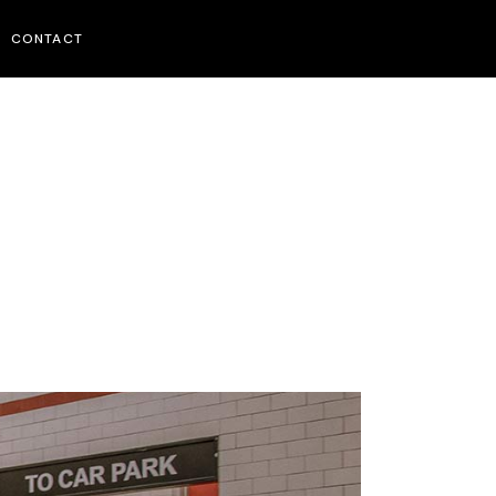
CONTACT