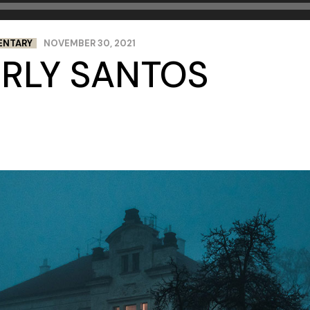
ENTARY
NOVEMBER 30, 2021
ERLY SANTOS