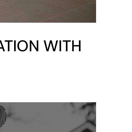
ATION WITH