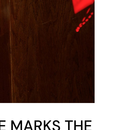
DE MARKS THE