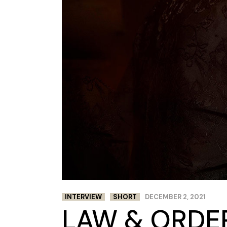
INTERVIEW
SHORT
DECEMBER 2, 2021
LAW & ORDER