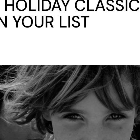
 HOLIDAY CLASSIC
 YOUR LIST