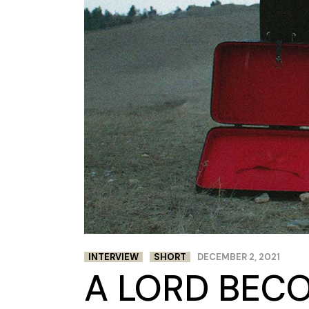
INTERVIEW
SHORT
DECEMBER 2, 2021
A LORD BECO