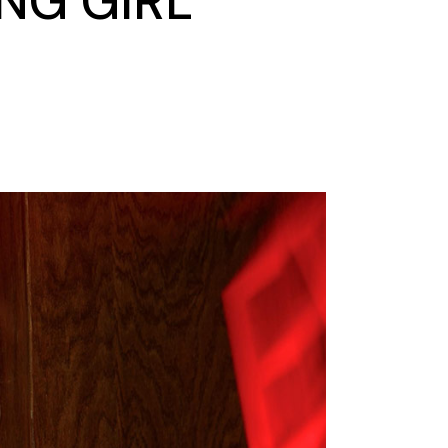
NG GIRL