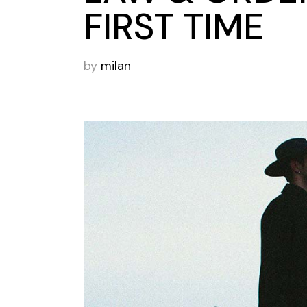
FIRST TIME
by
milan