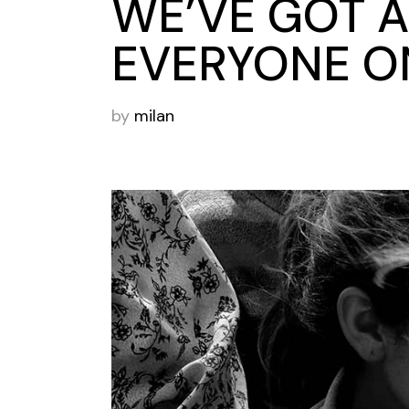
WE’VE GOT A
EVERYONE ON
by
milan