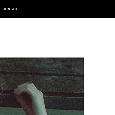
CONTACT