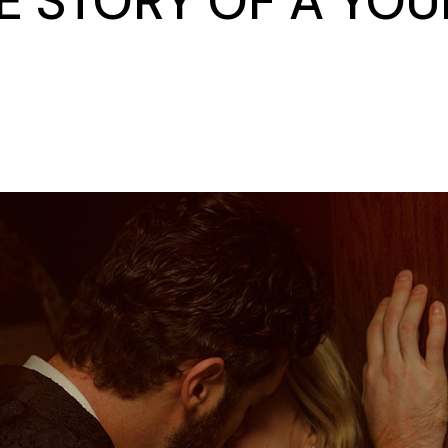
 STORY OF A YOU