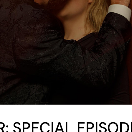
: SPECIAL EPISO