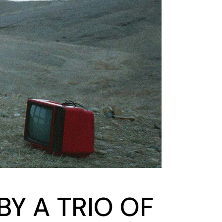
Y A TRIO OF