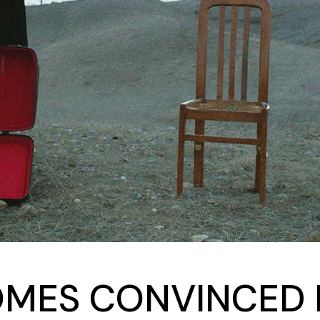
MES CONVINCED B