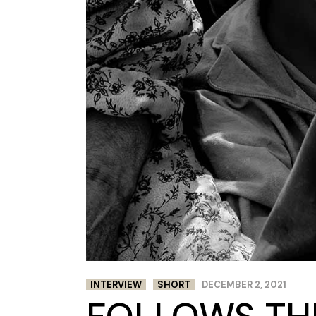
INTERVIEW
SHORT
DECEMBER 2, 2021