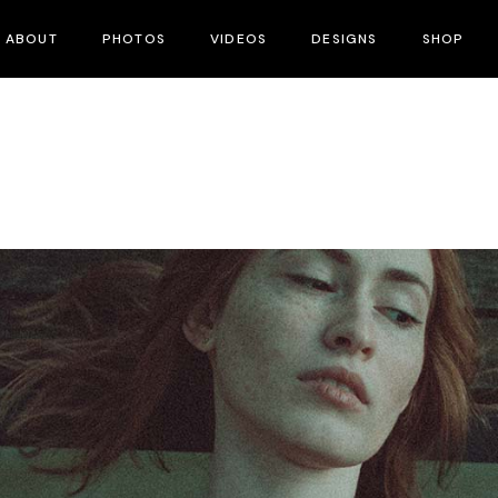
ABOUT
PHOTOS
VIDEOS
DESIGNS
SHOP