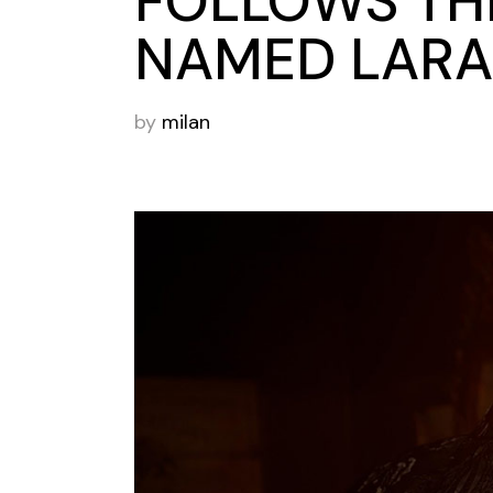
FOLLOWS THE
NAMED LARA
by
milan