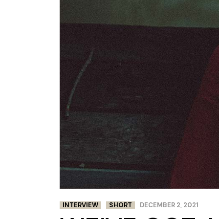
INTERVIEW
SHORT
DECEMBER 2, 2021